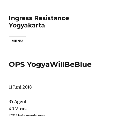
Ingress Resistance
Yogyakarta
MENU
OPS YogyaWillBeBlue
11 Juni 2018
35 Agent
40 Virus