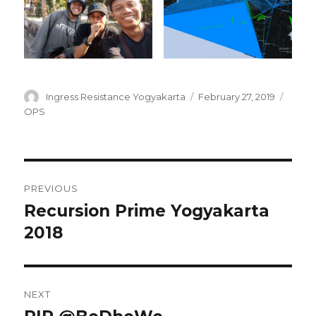
Author
Posted
Categ
Ingress Resistance Yogyakarta
February 27, 2019
on
OPS
Post
PREVIOUS
navigation
Recursion Prime Yogyakarta
Previous
post:
2018
NEXT
Next