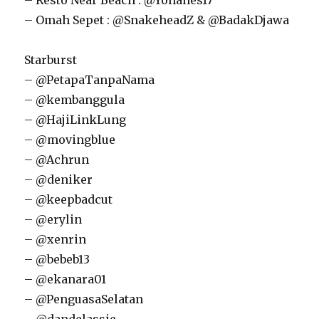
– Resto Near Beach : @Yohanes17
– Omah Sepet : @SnakeheadZ & @BadakDjawa
Starburst
– @PetapaTanpaNama
– @kembanggula
– @HajiLinkLung
– @movingblue
– @Achrun
– @deniker
– @keepbadcut
– @erylin
– @xenrin
– @bebeb13
– @ekanara01
– @PenguasaSelatan