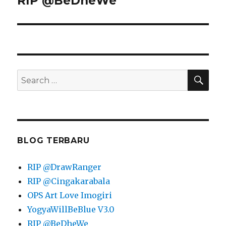
RIP @BeDheWe
post:
SEA
Search
for:
BLOG TERBARU
RIP @DrawRanger
RIP @Cingakarabala⁩
OPS Art Love Imogiri
YogyaWillBeBlue V3.0
RIP @BeDheWe