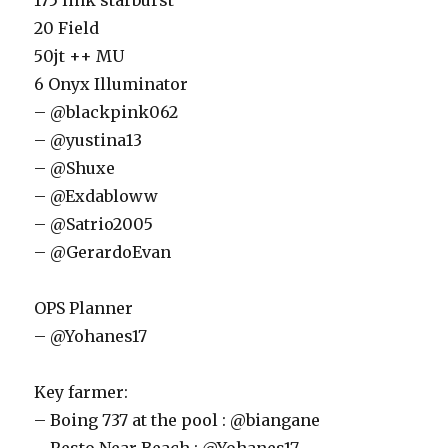
175 link starburst
20 Field
50jt ++ MU
6 Onyx Illuminator
– @blackpink062
– @yustina13
– @Shuxe
– @Exdabloww
– @Satrio2005
– @GerardoEvan
OPS Planner
– @Yohanes17
Key farmer:
– Boing 737 at the pool : @biangane