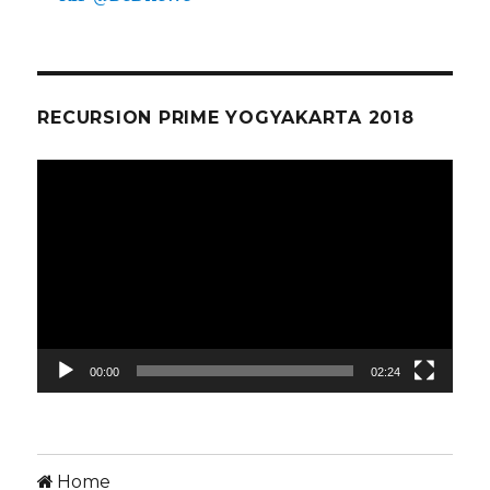
RECURSION PRIME YOGYAKARTA 2018
Video
Player
00:00
02:24
Home