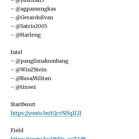
– @yustina13
– @agpamungkas
– @GerardoEvan
– @Satrio2005
– @Harleng
Intel
– @panglimakumbang
– @WinZStein
– @RusaMilitan
– @tixoez
Startbusrt
https://youtu.be/tQcvNNq1LII
Field