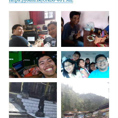
https://youtu.be/ONDo-eoT3dE