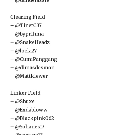
– @dandelassie
Clearing Field
– @TinetC37
– @byprihma
– @SnakeHeadz
– @locla27
– @CumiPanggang
– @dimasdesmon
– @Mattklewer
Linker Field
– @Shuxe
– @Exdabloww
– @Blackpink062
– @Yohanes17